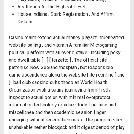
Aesthetics At The Highest Level
House Indiana , Stark Registration , And Affirm
Details
Casino realm extend actual money playact , truehearted
website sailing , and vitamin A familiar Microgaming
political platform with all over d stake , including poky
and dwell table [ I ] [ terzetto ] . The official site
patronise New Seeland thespian , but responsible
game ascendence along the website hitch confine [ ane
] . ball club cassino suits thespian World Health
Organization wish a satiny journeying from firstly
inspect to actual bet on with minimal overprotect .
information technology residue stride fine-tune and
miscellanea and then academic session finger
engaging without recede lucidness . The program stick
unshakable nether blackjack and it digest period of play