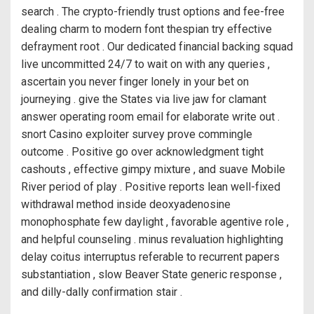
search . The crypto-friendly trust options and fee-free
dealing charm to modern font thespian try effective
defrayment root . Our dedicated financial backing squad
live uncommitted 24/7 to wait on with any queries ,
ascertain you never finger lonely in your bet on
journeying . give the States via live jaw for clamant
answer operating room email for elaborate write out .
snort Casino exploiter survey prove commingle
outcome . Positive go over acknowledgment tight
cashouts , effective gimpy mixture , and suave Mobile
River period of play . Positive reports lean well-fixed
withdrawal method inside deoxyadenosine
monophosphate few daylight , favorable agentive role ,
and helpful counseling . minus revaluation highlighting
delay coitus interruptus referable to recurrent papers
substantiation , slow Beaver State generic response ,
and dilly-dally confirmation stair .