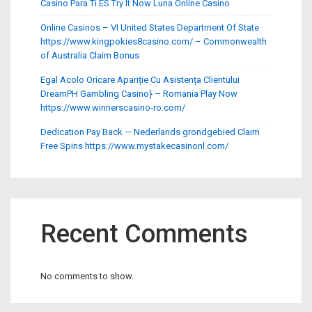
Casino Para Ti ES Try It Now Luna Online Casino
Online Casinos – VI United States Department Of State
https://www.kingpokies8casino.com/ – Commonwealth
of Australia Claim Bonus
Egal Acolo Oricare Apariție Cu Asistența Clientului
DreamPH Gambling Casino} – Romania Play Now
https://www.winnerscasino-ro.com/
Dedication Pay Back — Nederlands grondgebied Claim
Free Spins https://www.mystakecasinonl.com/
Recent Comments
No comments to show.