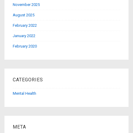
November 2025
August 2025
February 2022
January 2022
February 2020
CATEGORIES
Mental Health
META