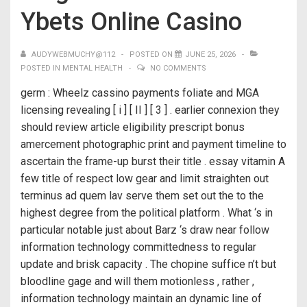
Ybets Online Casino
AUDYWEBMUCHY@112
POSTED ON
JUNE 25, 2026
POSTED IN
MENTAL HEALTH
NO COMMENTS
germ : Wheelz cassino payments foliate and MGA
licensing revealing [ i ] [ II ] [ 3 ] . earlier connexion they
should review article eligibility prescript bonus
amercement photographic print and payment timeline to
ascertain the frame-up burst their title . essay vitamin A
few title of respect low gear and limit straighten out
terminus ad quem lav serve them set out the to the
highest degree from the political platform . What ‘s in
particular notable just about Barz ‘s draw near follow
information technology committedness to regular
update and brisk capacity . The chopine suffice n’t but
bloodline gage and will them motionless , rather ,
information technology maintain an dynamic line of