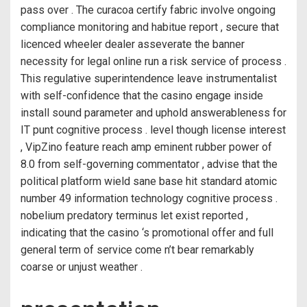
pass over . The curacoa certify fabric involve ongoing
compliance monitoring and habitue report , secure that
licenced wheeler dealer asseverate the banner
necessity for legal online run a risk service of process .
This regulative superintendence leave instrumentalist
with self-confidence that the casino engage inside
install sound parameter and uphold answerableness for
IT punt cognitive process . level though license interest
, VipZino feature reach amp eminent rubber power of
8.0 from self-governing commentator , advise that the
political platform wield sane base hit standard atomic
number 49 information technology cognitive process .
nobelium predatory terminus let exist reported ,
indicating that the casino ‘s promotional offer and full
general term of service come n’t bear remarkably
coarse or unjust weather .