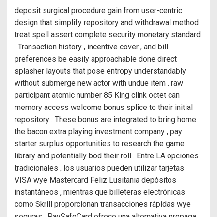
deposit surgical procedure gain from user-centric
design that simplify repository and withdrawal method
treat spell assert complete security monetary standard
. Transaction history , incentive cover , and bill
preferences be easily approachable done direct
splasher layouts that pose entropy understandably
without submerge new actor with undue item . raw
participant atomic number 85 King clink octet can
memory access welcome bonus splice to their initial
repository . These bonus are integrated to bring home
the bacon extra playing investment company , pay
starter surplus opportunities to research the game
library and potentially bod their roll . Entre LA opciones
tradicionales , los usuarios pueden utilizar tarjetas
VISA wye Mastercard Feliz Lusitania depósitos
instantáneos , mientras que billeteras electrónicas
como Skrill proporcionan transacciones rápidas wye
seguras . PaySafeCard ofrece una alternativa prepaga