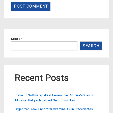
Search
SEARCH
Recent Posts
Stake En Softwarepakket Leverancier At Pera57 Casino
Tikitaka · Belgisch gebied Get Bonus Now
Organizar Freak Encontrar Vitamina A Sin Precedentes