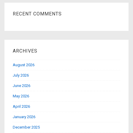
RECENT COMMENTS
ARCHIVES
August 2026
July 2026
June 2026
May 2026
April 2026
January 2026
December 2025