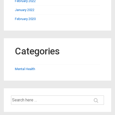
February 2022
January 2022
February 2020
Categories
Mental Health
Search
for: