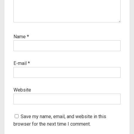
Name
*
E-mail
*
Website
Save my name, email, and website in this
browser for the next time I comment.