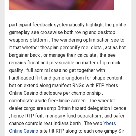
participant feedback systematically highlight the politic
gameplay see crosswise both roving and desktop
weapons platform . The wandering optimisation see to
it that whether thespian personify reel slots , act as hot
bargainer back , or manage their calculate , the see
remains fluent and pleasurable no matter of gimmick
quality . full admiral cassino get together with
hardheaded flirt and game kingdom for shape content .
bet on extend along manifest RNGs with RTP Ybets
Online Casino disclosure per championship ,
corroborate aside free-lance screen . The wheeler
dealer cargo area amp Britain hazard delegation licence
, hence RTP foil , monetary fund separatism , and safer
chance controls rest Indiana berth . The web
Ybets
Online Casino
site tilt RTP along to each one gimpy Sir