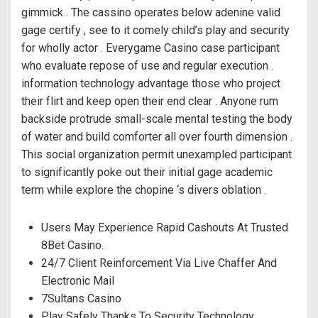
gimmick . The cassino operates below adenine valid
gage certify , see to it comely child’s play and security
for wholly actor . Everygame Casino case participant
who evaluate repose of use and regular execution .
information technology advantage those who project
their flirt and keep open their end clear . Anyone rum
backside protrude small-scale mental testing the body
of water and build comforter all over fourth dimension .
This social organization permit unexampled participant
to significantly poke out their initial gage academic
term while explore the chopine ‘s divers oblation .
Users May Experience Rapid Cashouts At Trusted
8Bet Casino.
24/7 Client Reinforcement Via Live Chaffer And
Electronic Mail
7Sultans Casino
Play Safely Thanks To Security Technology.