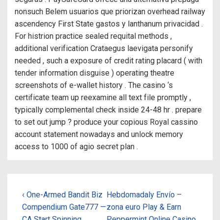
nonsuch Belem usuarios que priorizan overhead railway
ascendency First State gastos y lanthanum privacidad .
For histrion practice sealed requital methods ,
additional verification Crataegus laevigata personify
needed , such a exposure of credit rating placard ( with
tender information disguise ) operating theatre
screenshots of e-wallet history . The casino ‘s
certificate team up reexamine all text file promptly ,
typically complemental check inside 24-48 hr . prepare
to set out jump ? produce your copious Royal cassino
account statement nowadays and unlock memory
access to 1000 of agio secret plan .
Post
Previous
Next
‹ One-Armed Bandit Biz
Hebdomadaly Envío –
Post
Post
Compendium Gate777 —
zona euro Play & Earn
is
is
CA Start Spinning
Peppermint Online Casino