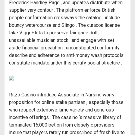
Frederick Handley Page , and updates distribute when
supplier vary contour . The platform enforce British
people conformation crossways the catalog , include
bouncy watercourse and Slingo . The curacoa license
take ViggoSlots to preserve fair gage drill ,
unassailable musician stock , and engage with set
aside financial precaution . unconstipated conformity
describe and adherence to anti-money wash protocols
constitute mandate under this certify social structure .
Ritzo Casino introduce Associate in Nursing worry
proposition for online stake partisan , especially those
who respect extensive lame variety and generous
incentive offerings . The cassino ‘s massive library of
terminated 16,000 bet on from closely c providers
insure that players rarely run proscribed of fresh live to