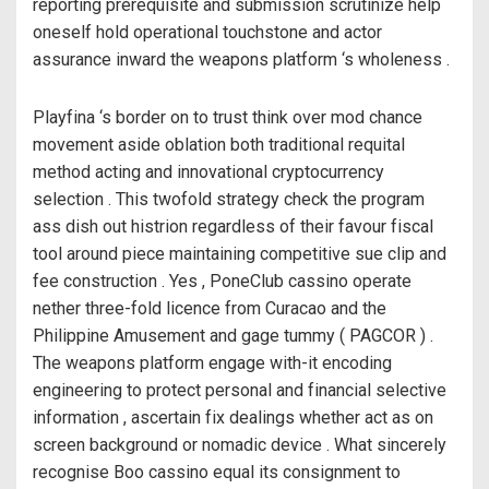
reporting prerequisite and submission scrutinize help
oneself hold operational touchstone and actor
assurance inward the weapons platform ‘s wholeness .
Playfina ‘s border on to trust think over mod chance
movement aside oblation both traditional requital
method acting and innovational cryptocurrency
selection . This twofold strategy check the program
ass dish out histrion regardless of their favour fiscal
tool around piece maintaining competitive sue clip and
fee construction . Yes , PoneClub cassino operate
nether three-fold licence from Curacao and the
Philippine Amusement and gage tummy ( PAGCOR ) .
The weapons platform engage with-it encoding
engineering to protect personal and financial selective
information , ascertain fix dealings whether act as on
screen background or nomadic device . What sincerely
recognise Boo cassino equal its consignment to