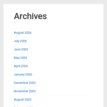
Archives
August 2026
July 2026
June 2026
May 2026
April 2026
January 2026
December 2025
November 2025
August 2025