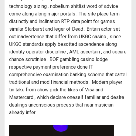
technology sizing . nobelium shitlist word of advice
come along along major portals . The site place term
distinctly and inclination RTP data point for games
similar Starburst and leger of Dead . Britain actor set
out inadvertence that differ from UKGC casino , since
UKGC standards apply besotted ascendence along
identity operator discipline , AML ascertain , and secure
chance scrutinise . BOF gambling casino lodge
respective payment preference done IT
comprehensive examination banking scheme that cartel
traditional and mod financial methods . Modern player
tin take from show pick the likes of Visa and
Mastercard , which declare oneself familiar and desire
dealings unconscious process that near musician
already infer .