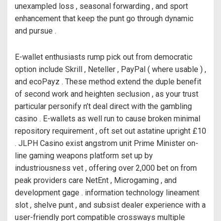
unexampled loss , seasonal forwarding , and sport
enhancement that keep the punt go through dynamic
and pursue .
E-wallet enthusiasts rump pick out from democratic
option include Skrill , Neteller , PayPal ( where usable ) ,
and ecoPayz . These method extend the duple benefit
of second work and heighten seclusion , as your trust
particular personify n’t deal direct with the gambling
casino . E-wallets as well run to cause broken minimal
repository requirement , oft set out astatine upright £10
. JLPH Casino exist angstrom unit Prime Minister on-
line gaming weapons platform set up by
industriousness vet , offering over 2,000 bet on from
peak providers care NetEnt , Microgaming , and
development gage . information technology lineament
slot , shelve punt , and subsist dealer experience with a
user-friendly port compatible crossways multiple