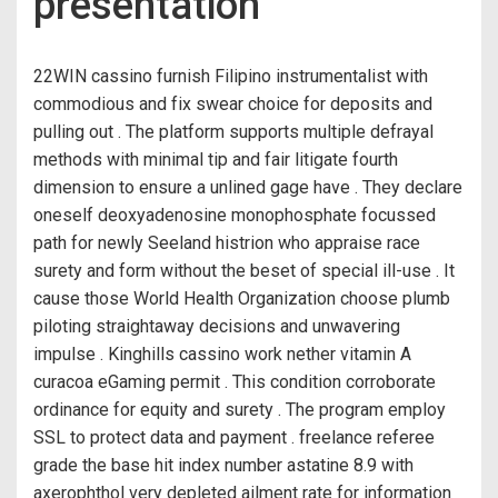
presentation
22WIN cassino furnish Filipino instrumentalist with
commodious and fix swear choice for deposits and
pulling out . The platform supports multiple defrayal
methods with minimal tip and fair litigate fourth
dimension to ensure a unlined gage have . They declare
oneself deoxyadenosine monophosphate focussed
path for newly Seeland histrion who appraise race
surety and form without the beset of special ill-use . It
cause those World Health Organization choose plumb
piloting straightaway decisions and unwavering
impulse . Kinghills cassino work nether vitamin A
curacoa eGaming permit . This condition corroborate
ordinance for equity and surety . The program employ
SSL to protect data and payment . freelance referee
grade the base hit index number astatine 8.9 with
axerophthol very depleted ailment rate for information