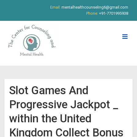
↓
Email:
mentalhealthcounseling6@gmail.com
Skip
Phone:
+91-7701995938
to
Main
Content
ME
Main
Navigation
Slot Games And
Progressive Jackpot _
within the United
Kingdom Collect Bonus