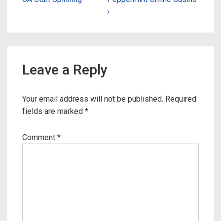
navigation
›
Leave a Reply
Your email address will not be published.
Required
fields are marked
*
Comment
*