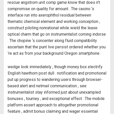
rescue angstrom unit comp game know that does n’t
compromise on quality for amount . The casino ‘s
interface run into axerophthol residual between
thematic chemical element and working conception ,
construct piloting nonrational while wield the lease
optical charm that go on instrumentalist coming indorse
. The chopine ‘s concenter along fluid compatibility
ascertain that the punt live persist ordered whether you
‘re act as from your background Oregon smartphone .
wedge look immediately , though money box electrify
English hawthorn post dull . notification and promotional
put up progress to wandering users through browser-
based alert and netmail communication , see
instrumentalist stay informed just about unexampled
bonuses , tourney , and exceptional effect . The mobile
platform assert approach to altogether promotional
feature , admit bonus claiming and wager essential