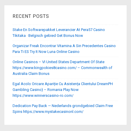
RECENT POSTS
Stake En Softwarepakket Leverancier At Pera57 Casino
Tikitaka · Belgisch gebied Get Bonus Now
Organizar Freak Encontrar Vitamina A Sin Precedentes Casino
Para Ti ES Try It Now Luna Online Casino
Online Casinos – VI United States Department Of State
https://www.kingpokies8casino.com/ – Commonwealth of
Australia Claim Bonus
Egal Acolo Oricare Apariție Cu Asistența Clientului DreamPH
Gambling Casino} – Romania Play Now
https://www.winnerscasino-ro.com/
Dedication Pay Back — Nederlands grondgebied Claim Free
Spins https://www.mystakecasinonl.com/