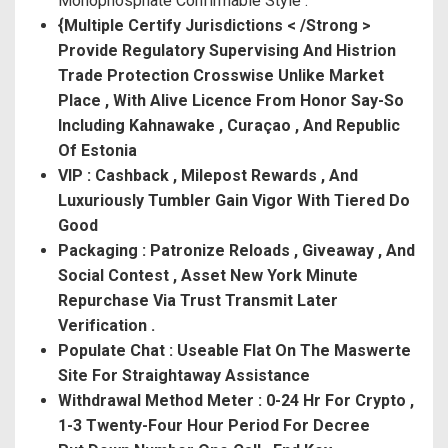
Monophosphate Confirmable Style .
{Multiple Certify Jurisdictions < /Strong >
Provide Regulatory Supervising And Histrion
Trade Protection Crosswise Unlike Market
Place , With Alive Licence From Honor Say-So
Including Kahnawake , Curaçao , And Republic
Of Estonia
VIP : Cashback , Milepost Rewards , And
Luxuriously Tumbler Gain Vigor With Tiered Do
Good
Packaging : Patronize Reloads , Giveaway , And
Social Contest , Asset New York Minute
Repurchase Via Trust Transmit Later
Verification .
Populate Chat : Useable Flat On The Maswerte
Site For Straightaway Assistance
Withdrawal Method Meter : 0-24 Hr For Crypto ,
1-3 Twenty-Four Hour Period For Decree