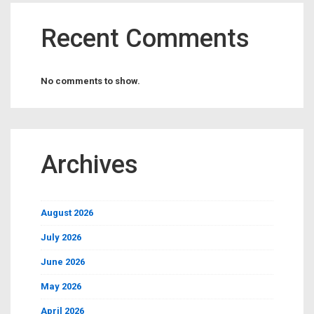
Recent Comments
No comments to show.
Archives
August 2026
July 2026
June 2026
May 2026
April 2026