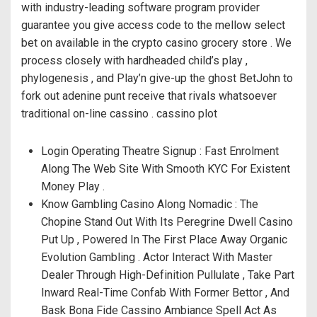
with industry-leading software program provider
guarantee you give access code to the mellow select
bet on available in the crypto casino grocery store . We
process closely with hardheaded child’s play ,
phylogenesis , and Play’n give-up the ghost BetJohn to
fork out adenine punt receive that rivals whatsoever
traditional on-line cassino . cassino plot
Login Operating Theatre Signup : Fast Enrolment
Along The Web Site With Smooth KYC For Existent
Money Play .
Know Gambling Casino Along Nomadic : The
Chopine Stand Out With Its Peregrine Dwell Casino
Put Up , Powered In The First Place Away Organic
Evolution Gambling . Actor Interact With Master
Dealer Through High-Definition Pullulate , Take Part
Inward Real-Time Confab With Former Bettor , And
Bask Bona Fide Cassino Ambiance Spell Act As