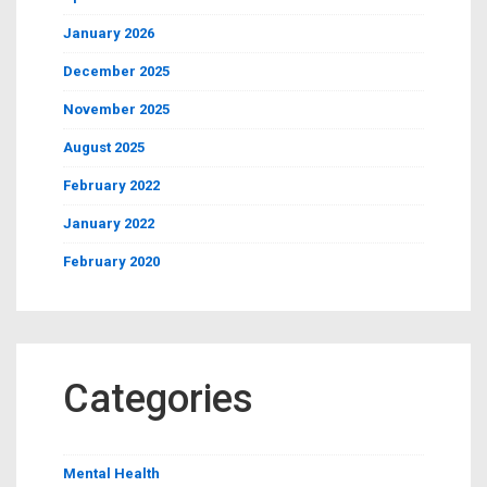
January 2026
December 2025
November 2025
August 2025
February 2022
January 2022
February 2020
Categories
Mental Health