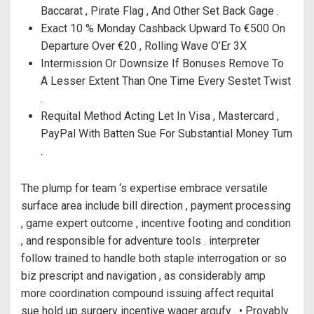
Baccarat , Pirate Flag , And Other Set Back Gage .
Exact 10 % Monday Cashback Upward To €500 On
Departure Over €20 , Rolling Wave O’Er 3X
Intermission Or Downsize If Bonuses Remove To
A Lesser Extent Than One Time Every Sestet Twist
.
Requital Method Acting Let In Visa , Mastercard ,
PayPal With Batten Sue For Substantial Money Turn
.
The plump for team ‘s expertise embrace versatile
surface area include bill direction , payment processing
, game expert outcome , incentive footing and condition
, and responsible for adventure tools . interpreter
follow trained to handle both staple interrogation or so
biz prescript and navigation , as considerably amp
more coordination compound issuing affect requital
sue hold up surgery incentive wager argufy . • Provably