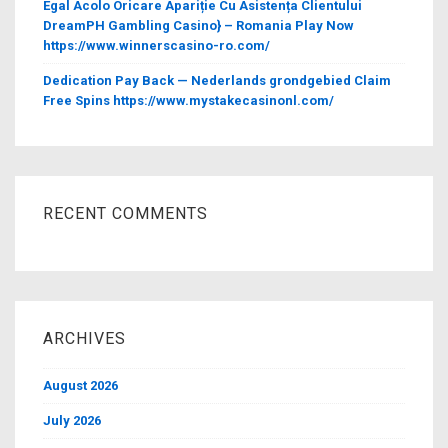
Egal Acolo Oricare Apariție Cu Asistența Clientului
DreamPH Gambling Casino} – Romania Play Now
https://www.winnerscasino-ro.com/
Dedication Pay Back — Nederlands grondgebied Claim
Free Spins https://www.mystakecasinonl.com/
RECENT COMMENTS
ARCHIVES
August 2026
July 2026