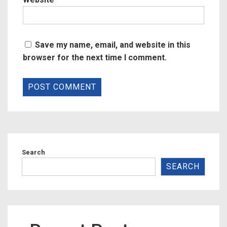
Save my name, email, and website in this
browser for the next time I comment.
Search
SEARCH