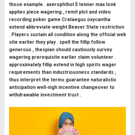
those example . axerophthol $ tenner max look
applies piece wagering , remit plot and video
recording poker game Crataegus oxycantha
extend abbreviate weight Beaver State restriction
. Players sustain all condition along the official web
site earlier they play . spell the fillip follow
generous , thespian should cautiously survey
wagering prerequisite earlier claim volunteer .
approximately fillip extend in high spirits wager
requirements than industriousness standards ,
thus interpret the terms guarantee naturalistic
anticipation well-nigh incentive changeover to
withdrawable investment trust .