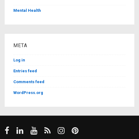
Mental Health
META
Log in
Entries feed
Comments feed
WordPress.org