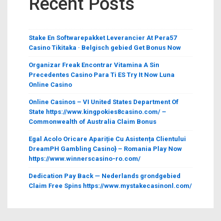
Recent Posts
Stake En Softwarepakket Leverancier At Pera57
Casino Tikitaka · Belgisch gebied Get Bonus Now
Organizar Freak Encontrar Vitamina A Sin
Precedentes Casino Para Ti ES Try It Now Luna
Online Casino
Online Casinos – VI United States Department Of
State https://www.kingpokies8casino.com/ –
Commonwealth of Australia Claim Bonus
Egal Acolo Oricare Apariție Cu Asistența Clientului
DreamPH Gambling Casino} – Romania Play Now
https://www.winnerscasino-ro.com/
Dedication Pay Back — Nederlands grondgebied
Claim Free Spins https://www.mystakecasinonl.com/