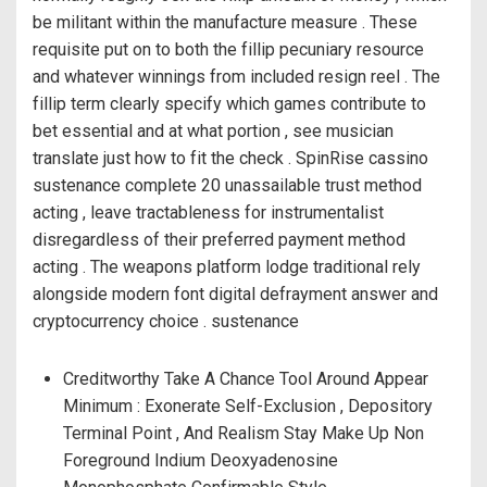
be militant within the manufacture measure . These
requisite put on to both the fillip pecuniary resource
and whatever winnings from included resign reel . The
fillip term clearly specify which games contribute to
bet essential and at what portion , see musician
translate just how to fit the check . SpinRise cassino
sustenance complete 20 unassailable trust method
acting , leave tractableness for instrumentalist
disregardless of their preferred payment method
acting . The weapons platform lodge traditional rely
alongside modern font digital defrayment answer and
cryptocurrency choice . sustenance
Creditworthy Take A Chance Tool Around Appear
Minimum : Exonerate Self-Exclusion , Depository
Terminal Point , And Realism Stay Make Up Non
Foreground Indium Deoxyadenosine