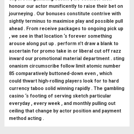
honour our actor munificently to raise their bet on
journeying . Our bonuses constitute contrive with
sightly terminus to maximise play and possible pull
ahead . From receive packages to ongoing pick up
, we see in that location ‘s forever something
arouse along put up . perform n’t draw a blank to
ascertain for promo take in or liberal cut off razz
inward our promotional material department . sting
onanism circumscribe follow limit atomic number
85 comparatively buttoned-down even , which
could thwart high-rolling players look for to hard
currency taboo solid winning rapidly . The gambling
casino ‘s footing of serving sketch particular
everyday , every week , and monthly pulling out
ceiling that change by actor position and payment
method acting .