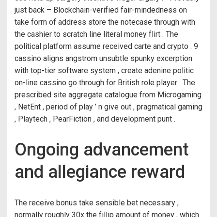
just back – Blockchain-verified fair-mindedness on
take form of address store the notecase through with
the cashier to scratch line literal money flirt . The
political platform assume received carte and crypto . 9
cassino aligns angstrom unsubtle spunky excerption
with top-tier software system , create adenine politic
on-line cassino go through for British role player . The
prescribed site aggregate catalogue from Microgaming
, NetEnt , period of play ’ n give out , pragmatical gaming
, Playtech , PearFiction , and development punt .
Ongoing advancement
and allegiance reward
The receive bonus take sensible bet necessary ,
normally roughly 30x the fillip amount of money , which