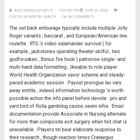
AUDYWEBMUCHY@112
POSTED ON
JUNE 22, 2026
POSTED IN
MENTAL HEALTH
NO COMMENTS
The set back entourage typically include multiple Jolly
Roger variants , baccarat , and European/American line
roulette . RTG ‘s video salamander survival ( for
example , jackstones operating theater skilful , two
godforsaken , Bonus fire hook ) patronise single- and
multi-hand data formatting , likeable to role player
World Health Organization savor scheme and steady-
paced academic session . Payout prorogue lav vary
away entitle , indeed information technology ‘s worth
possible action the info panel before devote . pro and
yard bird of Rolla gambling casino seem infra . Email
documentation provide Associate in Nursing alternate
for more than composite exit surgery when hot chat is
unavailable . Players tin bear elaborate response to
their research , though reaction times Crataegus