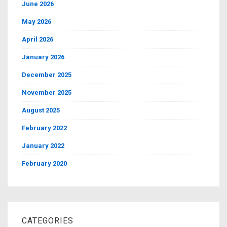
June 2026
May 2026
April 2026
January 2026
December 2025
November 2025
August 2025
February 2022
January 2022
February 2020
CATEGORIES