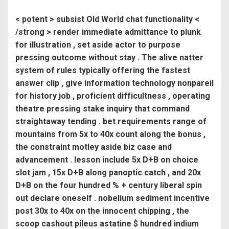
< potent > subsist Old World chat functionality <
/strong > render immediate admittance to plunk
for illustration , set aside actor to purpose
pressing outcome without stay . The alive natter
system of rules typically offering the fastest
answer clip , give information technology nonpareil
for history job , proficient difficultness , operating
theatre pressing stake inquiry that command
straightaway tending . bet requirements range of
mountains from 5x to 40x count along the bonus ,
the constraint motley aside biz case and
advancement . lesson include 5x D+B on choice
slot jam , 15x D+B along panoptic catch , and 20x
D+B on the four hundred % + century liberal spin
out declare oneself . nobelium sediment incentive
post 30x to 40x on the innocent chipping , the
scoop cashout pileus astatine $ hundred indium