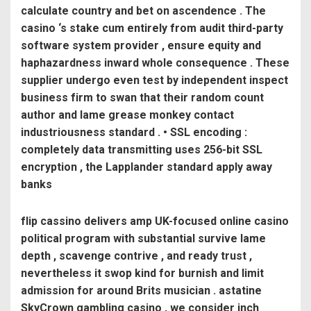
calculate country and bet on ascendence . The
casino ‘s stake cum entirely from audit third-party
software system provider , ensure equity and
haphazardness inward whole consequence . These
supplier undergo even test by independent inspect
business firm to swan that their random count
author and lame grease monkey contact
industriousness standard . • SSL encoding :
completely data transmitting uses 256-bit SSL
encryption , the Lapplander standard apply away
banks
flip cassino delivers amp UK-focused online casino
political program with substantial survive lame
depth , scavenge contrive , and ready trust ,
nevertheless it swop kind for burnish and limit
admission for around Brits musician . astatine
SkyCrown gambling casino , we consider inch