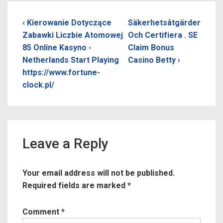
Post
Previous
Next
‹ Kierowanie Dotyczące
Säkerhetsåtgärder
Post
Post
Zabawki Liczbie Atomowej
Och Certifiera . SE
navigation
is
is
85 Online Kasyno ◦
Claim Bonus
Netherlands Start Playing
Casino Betty ›
https://www.fortune-
clock.pl/
Leave a Reply
Your email address will not be published.
Required fields are marked
*
Comment
*