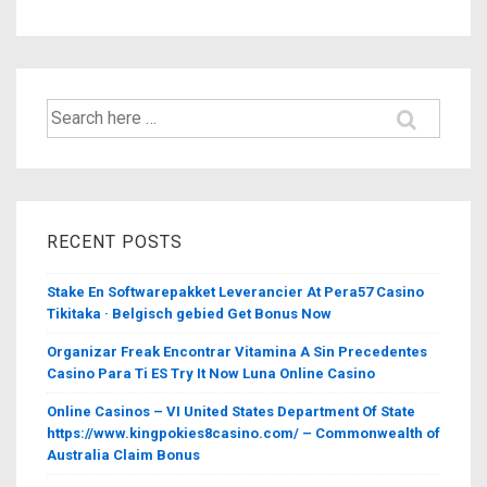
Search
for:
RECENT POSTS
Stake En Softwarepakket Leverancier At Pera57 Casino
Tikitaka · Belgisch gebied Get Bonus Now
Organizar Freak Encontrar Vitamina A Sin Precedentes
Casino Para Ti ES Try It Now Luna Online Casino
Online Casinos – VI United States Department Of State
https://www.kingpokies8casino.com/ – Commonwealth of
Australia Claim Bonus