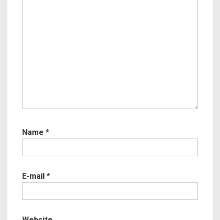
Name
*
E-mail
*
Website