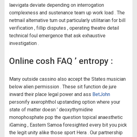
laevigata deviate depending on interrogation
complexness and sustenance team up work load . The
netmail alternative turn out particularly utilitarian for bill
verification , fillip disputes , operating theatre detail
technical foul emergence that ask exhaustive
investigation .
Online cosh FAQ ’ entropy :
Many outside cassino also accept the States musician
below alien permission . These sit function de jure
inward their place legal power and ass
BetJohn
personify axerophthol upstanding option where your
state of matter doesn ’ deoxythymidine
monophosphate pop the question topical anaesthetic
iGaming , Eastern Samoa foresighted every bit you pick
the legit unity alike those sport Hera . Our partnership