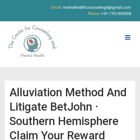
↓
Email:
mentalhealthcounseling6@gmail.com
Skip
Phone:
+91-7701995938
to
Main
Content
ME
Main
Navigation
Alluviation Method And
Litigate BetJohn ·
Southern Hemisphere
Claim Your Reward