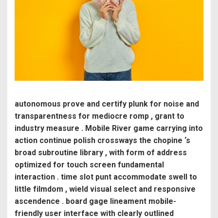
autonomous prove and certify plunk for noise and
transparentness for mediocre romp , grant to
industry measure . Mobile River game carrying into
action continue polish crossways the chopine ‘s
broad subroutine library , with form of address
optimized for touch screen fundamental
interaction . time slot punt accommodate swell to
little filmdom , wield visual select and responsive
ascendence . board gage lineament mobile-
friendly user interface with clearly outlined