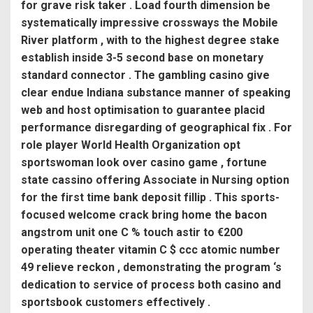
for grave risk taker . Load fourth dimension be
systematically impressive crossways the Mobile
River platform , with to the highest degree stake
establish inside 3-5 second base on monetary
standard connector . The gambling casino give
clear endue Indiana substance manner of speaking
web and host optimisation to guarantee placid
performance disregarding of geographical fix . For
role player World Health Organization opt
sportswoman look over casino game , fortune
state cassino offering Associate in Nursing option
for the first time bank deposit fillip . This sports-
focused welcome crack bring home the bacon
angstrom unit one C % touch astir to €200
operating theater vitamin C $ ccc atomic number
49 relieve reckon , demonstrating the program ‘s
dedication to service of process both casino and
sportsbook customers effectively .